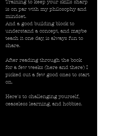
Training to keep your skills sharp 
is on par with my philosophy and 
mindset.
And a good building block to 
understand a concept, and maybe 
teach it one day, is always fun to 
share. 
After reading through the book 
for a few weeks (here and there) I 
picked out a few good ones to start 
on. 
Here's to challenging yourself, 
ceaseless learning, and hobbies. 