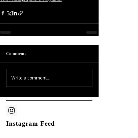
Comments
Write a comment...
Instagram Feed