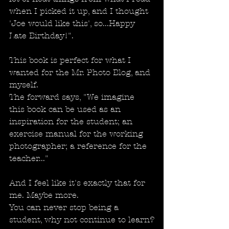
when I picked it up, and I thought 
'Joe would like this', so...Happy 
Late Birthday!".
This book is perfect for what I 
wanted for the Mr. Photo Blog, and 
myself.
The forward says, "We imagine 
this book can be used as an 
inspiration for the student; an 
exercise manual for the working 
photographer; a reference for the 
teacher..."
And I feel like it's exactly that for 
me. Maybe more. 
You can never stop being a 
student, why not continue to learn?